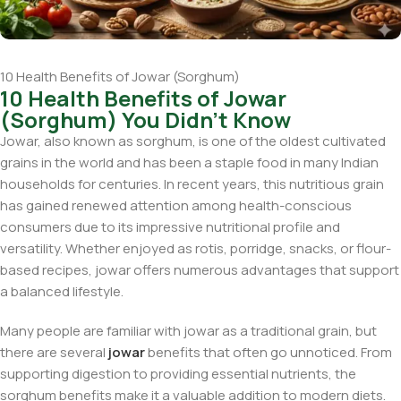
10 Health Benefits of Jowar (Sorghum)
10 Health Benefits of Jowar
(Sorghum) You Didn't Know
Jowar, also known as sorghum, is one of the oldest cultivated
grains in the world and has been a staple food in many Indian
households for centuries. In recent years, this nutritious grain
has gained renewed attention among health-conscious
consumers due to its impressive nutritional profile and
versatility. Whether enjoyed as rotis, porridge, snacks, or flour-
based recipes, jowar offers numerous advantages that support
a balanced lifestyle.
Many people are familiar with jowar as a traditional grain, but
there are several
jowar
benefits that often go unnoticed. From
supporting digestion to providing essential nutrients, the
sorghum benefits make it a valuable addition to modern diets.