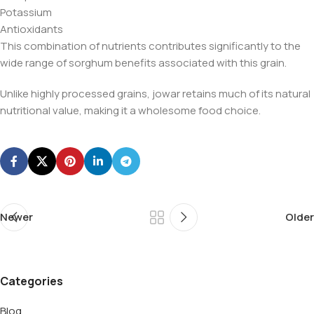
Potassium
Antioxidants
This combination of nutrients contributes significantly to the
wide range of sorghum benefits associated with this grain.
Unlike highly processed grains, jowar retains much of its natural
nutritional value, making it a wholesome food choice.
Newer
Older
Categories
Blog