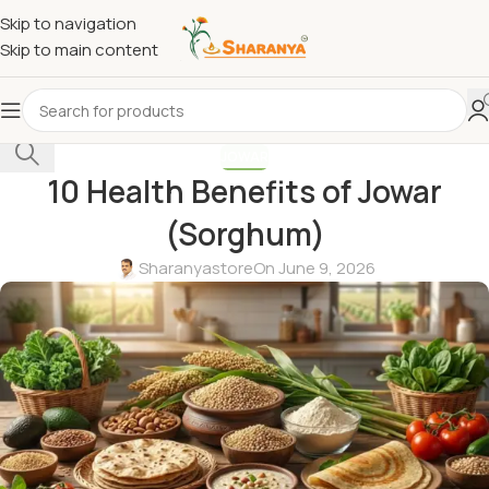
Skip to navigation
Skip to main content
Select category
JOWAR
10 Health Benefits of Jowar
(Sorghum)
Sharanyastore
On June 9, 2026