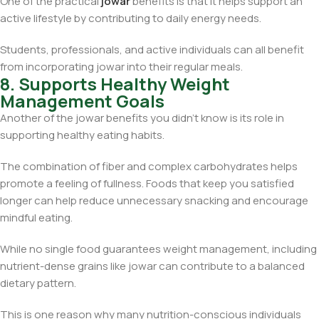
One of the practical
jowar
benefits is that it helps support an
active lifestyle by contributing to daily energy needs.
Students, professionals, and active individuals can all benefit
from incorporating jowar into their regular meals.
8. Supports Healthy Weight
Management Goals
Another of the jowar benefits you didn’t know is its role in
supporting healthy eating habits.
The combination of fiber and complex carbohydrates helps
promote a feeling of fullness. Foods that keep you satisfied
longer can help reduce unnecessary snacking and encourage
mindful eating.
While no single food guarantees weight management, including
nutrient-dense grains like jowar can contribute to a balanced
dietary pattern.
This is one reason why many nutrition-conscious individuals