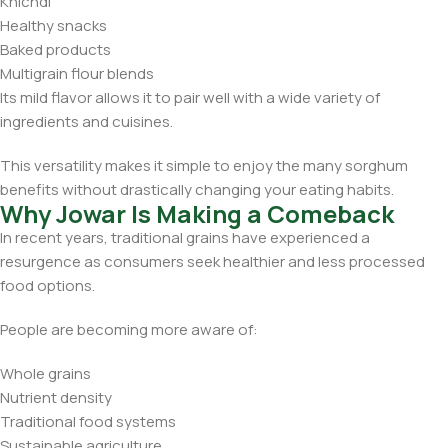
Khichdi
Healthy snacks
Baked products
Multigrain flour blends
Its mild flavor allows it to pair well with a wide variety of
ingredients and cuisines.
This versatility makes it simple to enjoy the many sorghum
benefits without drastically changing your eating habits.
Why Jowar Is Making a Comeback
In recent years, traditional grains have experienced a
resurgence as consumers seek healthier and less processed
food options.
People are becoming more aware of:
Whole grains
Nutrient density
Traditional food systems
Sustainable agriculture