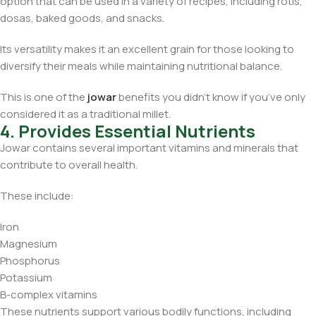
option that can be used in a variety of recipes, including rotis,
dosas, baked goods, and snacks.
Its versatility makes it an excellent grain for those looking to
diversify their meals while maintaining nutritional balance.
This is one of the
jowar
benefits you didn’t know if you’ve only
considered it as a traditional millet.
4. Provides Essential Nutrients
Jowar contains several important vitamins and minerals that
contribute to overall health.
These include:
Iron
Magnesium
Phosphorus
Potassium
B-complex vitamins
These nutrients support various bodily functions, including