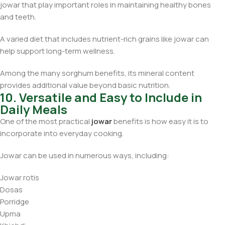
jowar that play important roles in maintaining healthy bones
and teeth.
A varied diet that includes nutrient-rich grains like jowar can
help support long-term wellness.
Among the many sorghum benefits, its mineral content
provides additional value beyond basic nutrition.
10. Versatile and Easy to Include in
Daily Meals
One of the most practical
jowar
benefits is how easy it is to
incorporate into everyday cooking.
Jowar can be used in numerous ways, including:
Jowar rotis
Dosas
Porridge
Upma