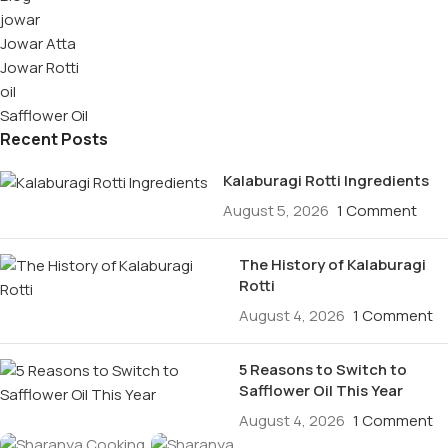
jowar
Jowar Atta
Jowar Rotti
oil
Safflower Oil
Recent Posts
Kalaburagi Rotti Ingredients
August 5, 2026
1 Comment
The History of Kalaburagi
Rotti
August 4, 2026
1 Comment
5 Reasons to Switch to
Safflower Oil This Year
August 4, 2026
1 Comment