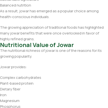
Balanced nutrition
As a result, jowar has emerged as a popular choice among
health-conscious individuals.
The growing appreciation of traditional foods has highlighted
many jowar benefits that were once overlooked in favor of
highly refined grains.
Nutritional Value of Jowar
The nutritional richness of jowar is one of the reasons for its
growing popularity.
Jowar provides:
Complex carbohydrates
Plant-based protein
Dietary fiber
Iron
Magnesium
Phosphorus