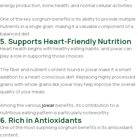
energy production, bone health, and normal cellular activities.
One of the key sorghum benefits is its ability to provide multiple
nutrients in a single grain, making it a valuable component of a
balanced diet.
5. Supports Heart-Friendly Nutrition
Heart health begins with healthy eating habits, and jowar can
play a role in supporting those choices.
The fiber and nutrient content found in jowar make it a smart
addition to a heart-conscious diet. Replacing highly processed
grains with whole grains like jowar may help improve the overall
quality of your meals.
Among the various
jowar
benefits, its contribution to a
nutritious eating pattern is particularly noteworthy.
6. Rich in Antioxidants
One of the most surprising sorghum benefits is its antioxidant
content.