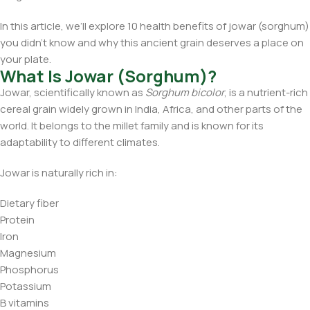
In this article, we’ll explore 10 health benefits of jowar (sorghum)
you didn’t know and why this ancient grain deserves a place on
your plate.
What Is Jowar (Sorghum)?
Jowar, scientifically known as
Sorghum bicolor
, is a nutrient-rich
cereal grain widely grown in India, Africa, and other parts of the
world. It belongs to the millet family and is known for its
adaptability to different climates.
Jowar is naturally rich in:
Dietary fiber
Protein
Iron
Magnesium
Phosphorus
Potassium
B vitamins