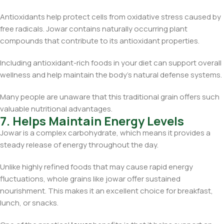
Antioxidants help protect cells from oxidative stress caused by
free radicals. Jowar contains naturally occurring plant
compounds that contribute to its antioxidant properties.
Including antioxidant-rich foods in your diet can support overall
wellness and help maintain the body’s natural defense systems.
Many people are unaware that this traditional grain offers such
valuable nutritional advantages.
7. Helps Maintain Energy Levels
Jowar is a complex carbohydrate, which means it provides a
steady release of energy throughout the day.
Unlike highly refined foods that may cause rapid energy
fluctuations, whole grains like jowar offer sustained
nourishment. This makes it an excellent choice for breakfast,
lunch, or snacks.