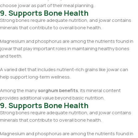
choose jowar as part of their meal planning.
9. Supports Bone Health
Strong bones require adequate nutrition, and jowar contains
minerals that contribute to overall bone health.
Magnesium and phosphorus are among the nutrients found in
jowar that play important roles in maintaining healthy bones
and teeth.
A varied diet that includes nutrient-rich grains like jowar can
help support long-term wellness.
Among the many
sorghum benefits
, its mineral content
provides additional value beyond basic nutrition.
9. Supports Bone Health
Strong bones require adequate nutrition, and jowar contains
minerals that contribute to overall bone health.
Magnesium and phosphorus are among the nutrients found in