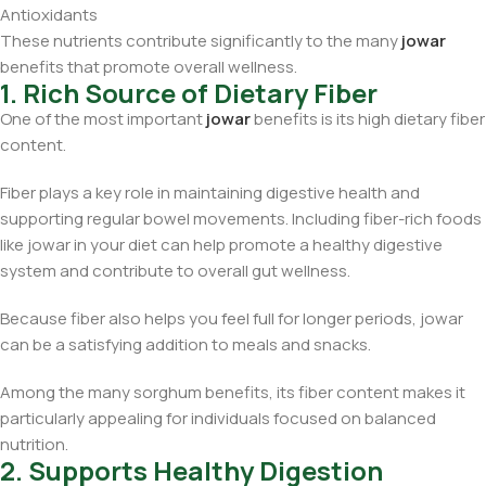
Antioxidants
These nutrients contribute significantly to the many
jowar
benefits that promote overall wellness.
1. Rich Source of Dietary Fiber
One of the most important
jowar
benefits is its high dietary fiber
content.
Fiber plays a key role in maintaining digestive health and
supporting regular bowel movements. Including fiber-rich foods
like jowar in your diet can help promote a healthy digestive
system and contribute to overall gut wellness.
Because fiber also helps you feel full for longer periods, jowar
can be a satisfying addition to meals and snacks.
Among the many sorghum benefits, its fiber content makes it
particularly appealing for individuals focused on balanced
nutrition.
2. Supports Healthy Digestion