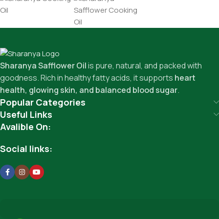
Sharanya Safflower Oil
is pure, natural, and packed with
goodness. Rich in healthy fatty acids, it supports
heart
health, glowing skin, and balanced blood sugar
.
Popular Categories
Useful Links
Avalible On:
Social links: