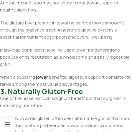
Another benefit you may not know is that jowar supports
healthy digestion.
The dietary fiber present in jowar helps food move smoothly
through the digestive tract. A healthy digestive system is
essential for nutrient absorption and overall well-being.
Many traditional diets have included jowar for generations
because of its reputation as a wholesome and easily digestible
grain.
When discussing
jowar
benefits, digestive support consistently
ranks among the most valued advantages.
3. Naturally Gluten-Free
One of the lesser-known sorghum benefits is that sorghum is
naturally gluten-free.
People who avoid gluten often seek alternative grains that can
fit into their dietary preferences. Jowar provides a nutritious