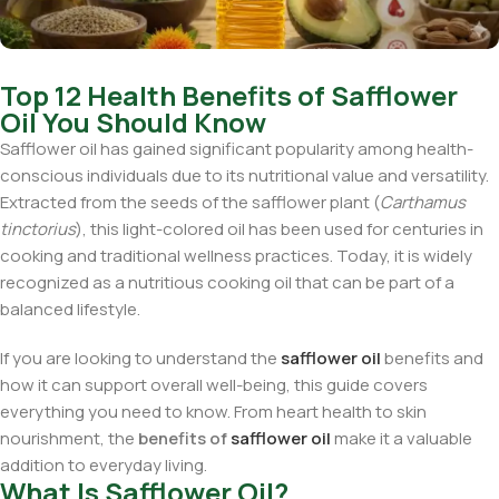
Top 12 Health Benefits of Safflower
Oil You Should Know
Safflower oil has gained significant popularity among health-
conscious individuals due to its nutritional value and versatility.
Extracted from the seeds of the safflower plant (
Carthamus
tinctorius
), this light-colored oil has been used for centuries in
cooking and traditional wellness practices. Today, it is widely
recognized as a nutritious cooking oil that can be part of a
balanced lifestyle.
If you are looking to understand the
safflower oil
benefits and
how it can support overall well-being, this guide covers
everything you need to know. From heart health to skin
nourishment, the
benefits of
safflower oil
make it a valuable
addition to everyday living.
What Is Safflower Oil?