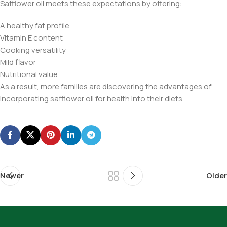
Safflower oil meets these expectations by offering:
A healthy fat profile
Vitamin E content
Cooking versatility
Mild flavor
Nutritional value
As a result, more families are discovering the advantages of
incorporating safflower oil for health into their diets.
Newer
Older