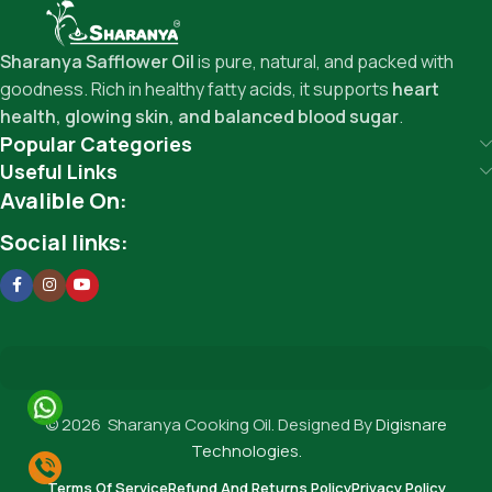
Sharanya Safflower Oil
is pure, natural, and packed with
goodness. Rich in healthy fatty acids, it supports
heart
health, glowing skin, and balanced blood sugar
.
Popular Categories
Useful Links
Avalible On:
Social links:
© 2026 Sharanya Cooking Oil. Designed By
Digisnare
Technologies.
Terms Of Service
Refund And Returns Policy
Privacy Policy