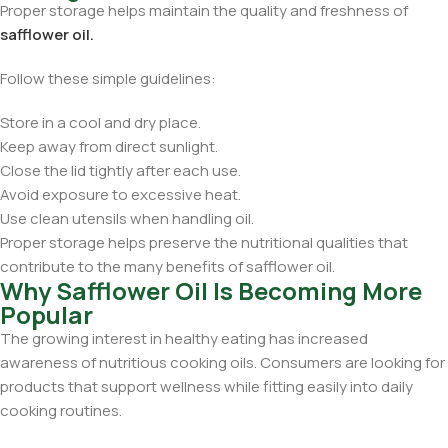
Proper storage helps maintain the quality and freshness of
safflower oil.
Follow these simple guidelines:
Store in a cool and dry place.
Keep away from direct sunlight.
Close the lid tightly after each use.
Avoid exposure to excessive heat.
Use clean utensils when handling oil.
Proper storage helps preserve the nutritional qualities that
contribute to the many benefits of safflower oil.
Why Safflower Oil Is Becoming More
Popular
The growing interest in healthy eating has increased
awareness of nutritious cooking oils. Consumers are looking for
products that support wellness while fitting easily into daily
cooking routines.