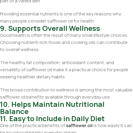
part of a varied diet.
Providing essential nutrients is one of the key reasons why
many people consider safflower oil for health.
9. Supports Overall Wellness
Good health is often the result of many small lifestyle choices.
Choosing nutrient-rich foods and cooking oils can contribute
to overall wellness.
The healthy fat composition, antioxidant content, and
versatility of safflower oil make it a practical choice for people
seeking healthier dietary habits.
This broad contribution to wellness is among the most valuable
safflower oil benefits available through everyday use.
10. Helps Maintain Nutritional
Balance
11. Easy to Include in Daily Diet
One of the practical benefits of
safflower oil
is how easily it can
be incorporated into everyday meals.