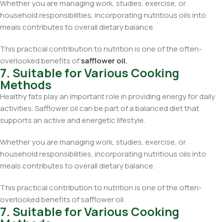
Whether you are managing work, studies, exercise, or
household responsibilities, incorporating nutritious oils into
meals contributes to overall dietary balance.
This practical contribution to nutrition is one of the often-
overlooked benefits of
safflower oil.
7. Suitable for Various Cooking
Methods
Healthy fats play an important role in providing energy for daily
activities. Safflower oil can be part of a balanced diet that
supports an active and energetic lifestyle.
Whether you are managing work, studies, exercise, or
household responsibilities, incorporating nutritious oils into
meals contributes to overall dietary balance.
This practical contribution to nutrition is one of the often-
overlooked benefits of safflower oil.
7. Suitable for Various Cooking