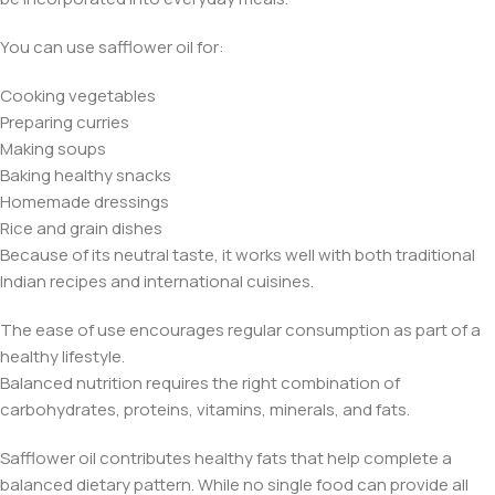
You can use safflower oil for:
Cooking vegetables
Preparing curries
Making soups
Baking healthy snacks
Homemade dressings
Rice and grain dishes
Because of its neutral taste, it works well with both traditional
Indian recipes and international cuisines.
The ease of use encourages regular consumption as part of a
healthy lifestyle.
Balanced nutrition requires the right combination of
carbohydrates, proteins, vitamins, minerals, and fats.
Safflower oil contributes healthy fats that help complete a
balanced dietary pattern. While no single food can provide all