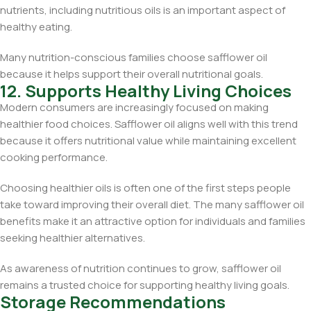
nutrients, including nutritious oils is an important aspect of
healthy eating.
Many nutrition-conscious families choose safflower oil
because it helps support their overall nutritional goals.
12. Supports Healthy Living Choices
Modern consumers are increasingly focused on making
healthier food choices. Safflower oil aligns well with this trend
because it offers nutritional value while maintaining excellent
cooking performance.
Choosing healthier oils is often one of the first steps people
take toward improving their overall diet. The many safflower oil
benefits make it an attractive option for individuals and families
seeking healthier alternatives.
As awareness of nutrition continues to grow, safflower oil
remains a trusted choice for supporting healthy living goals.
Storage Recommendations