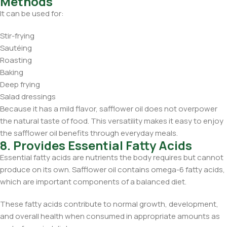
Methods
It can be used for:
Stir-frying
Sautéing
Roasting
Baking
Deep frying
Salad dressings
Because it has a mild flavor, safflower oil does not overpower
the natural taste of food. This versatility makes it easy to enjoy
the safflower oil benefits through everyday meals.
8. Provides Essential Fatty Acids
Essential fatty acids are nutrients the body requires but cannot
produce on its own. Safflower oil contains omega-6 fatty acids,
which are important components of a balanced diet.
These fatty acids contribute to normal growth, development,
and overall health when consumed in appropriate amounts as