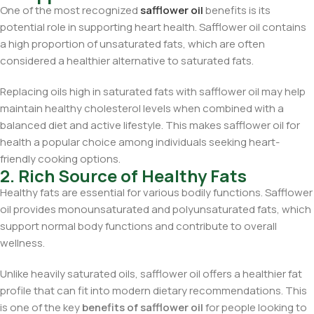
One of the most recognized
safflower oil
benefits is its
potential role in supporting heart health. Safflower oil contains
a high proportion of unsaturated fats, which are often
considered a healthier alternative to saturated fats.
Replacing oils high in saturated fats with safflower oil may help
maintain healthy cholesterol levels when combined with a
balanced diet and active lifestyle. This makes safflower oil for
health a popular choice among individuals seeking heart-
friendly cooking options.
2. Rich Source of Healthy Fats
Healthy fats are essential for various bodily functions. Safflower
oil provides monounsaturated and polyunsaturated fats, which
support normal body functions and contribute to overall
wellness.
Unlike heavily saturated oils, safflower oil offers a healthier fat
profile that can fit into modern dietary recommendations. This
is one of the key
benefits of safflower oil
for people looking to