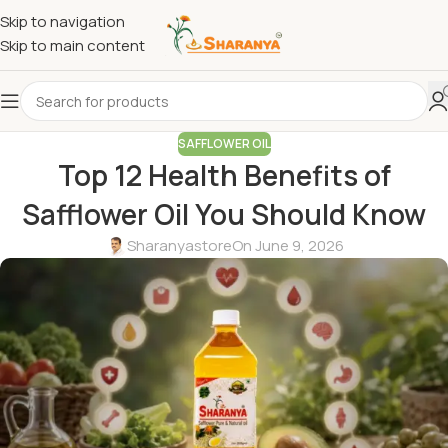
Skip to navigation
Skip to main content
SAFFLOWER OIL
Top 12 Health Benefits of
Safflower Oil You Should Know
Sharanyastore
On June 9, 2026