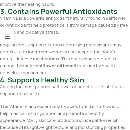
improve their eating habits.
3. Contains Powerful Antioxidants
Vitamin E is a powerful antioxidant naturally found in safflower
oil. Antioxidants help protect cells from damage caused by free
radicals and oxidative stress.
Regular consumption of foods containing antioxidants may
contribute to long-term wellness and support the body’s
natural defense mechanisms. This antioxidant content is
among the major
safflower oil benefits
valued by health-
conscious consumers.
4. Supports Healthy Skin
Among the most popular safflower oil benefits is its ability to
support skin health.
The Vitamin E and essential fatty acids found in safflower oil
help maintain skin hydration and promote a healthy
appearance. Many skincare products include safflower oil
because of its lightweight texture and moisturizing properties.