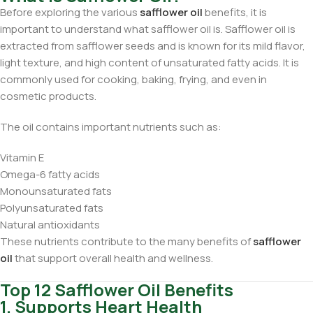
Before exploring the various
safflower oil
benefits, it is
important to understand what safflower oil is. Safflower oil is
extracted from safflower seeds and is known for its mild flavor,
light texture, and high content of unsaturated fatty acids. It is
commonly used for cooking, baking, frying, and even in
cosmetic products.
The oil contains important nutrients such as:
Vitamin E
Omega-6 fatty acids
Monounsaturated fats
Polyunsaturated fats
Natural antioxidants
These nutrients contribute to the many benefits of
safflower
oil
that support overall health and wellness.
Top 12 Safflower Oil Benefits
1. Supports Heart Health