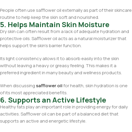
People often use safflower oil externally as part of their skincare
routine to help keep the skin soft and nourished.
5. Helps Maintain Skin Moisture
Dry skin can often result from a lack of adequate hydration and
protective oils. Safflower oil acts as a natural moisturizer that
helps support the skin’s barrier function.
Its light consistency allows it to absorb easily into the skin
without leaving a heavy or greasy feeling. This makes it a
preferred ingredient in many beauty and wellness products.
When discussing
safflower oil
for health, skin hydration is one
of its most appreciated benefits.
6. Supports an Active Lifestyle
Healthy fats play an important role in providing energy for daily
activities. Safflower oil can be part of a balanced diet that
supports an active and energetic lifestyle.